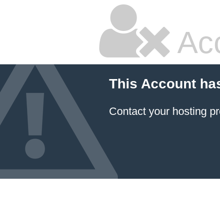
Ac
This Account ha
Contact your hosting pr